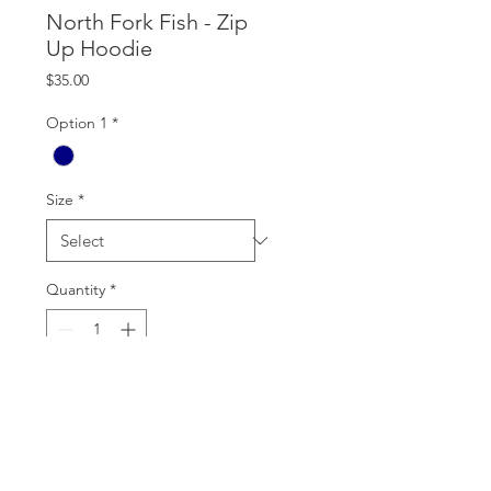
North Fork Fish - Zip
Up Hoodie
Price
$35.00
Option 1
*
Size
*
Quantity
*
Add to Cart
Best Seller. Holds up.