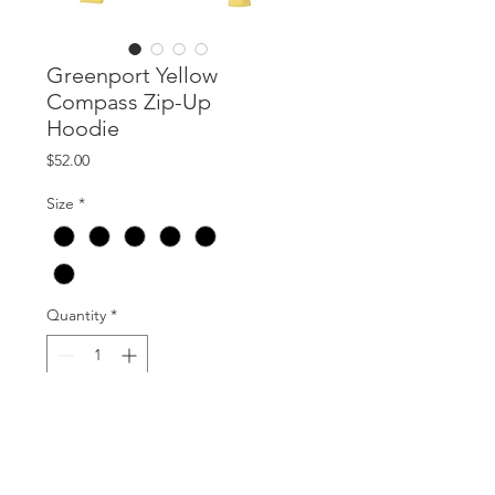
Greenport Yellow
Compass Zip-Up
Hoodie
Price
$52.00
Size
*
Quantity
*
Add to Cart
Unisex Hoodie. Extremely